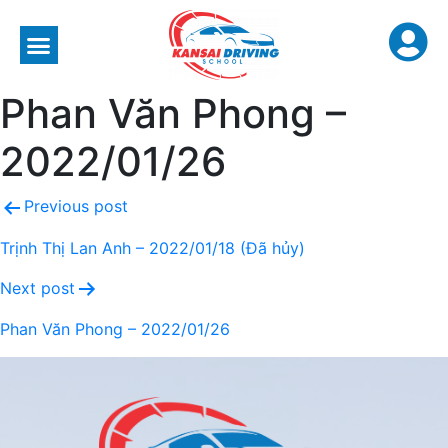
Phan Văn Phong –
2022/01/26
Previous post
Trịnh Thị Lan Anh – 2022/01/18 (Đã hủy)
Next post
Phan Văn Phong – 2022/01/26