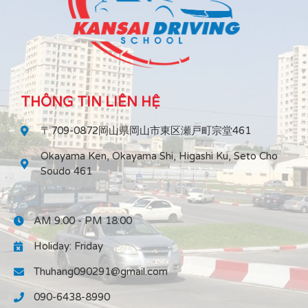
THÔNG TIN LIÊN HỆ
〒709-0872岡山県岡山市東区瀬戸町宗堂461
Okayama Ken, Okayama Shi, Higashi Ku, Seto Cho
Soudo 461
AM 9:00 - PM 18:00
Holiday: Friday
Thuhang090291@gmail.com
090-6438-8990