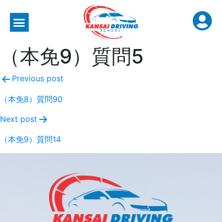
（本免9）質問5
Previous post
（本免8）質問90
Next post
（本免9）質問14