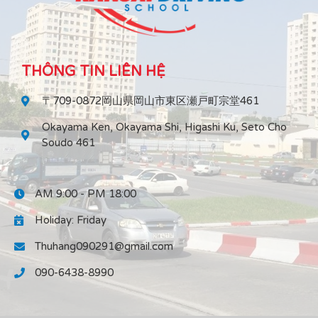
THÔNG TIN LIÊN HỆ
〒709-0872岡山県岡山市東区瀬戸町宗堂461
Okayama Ken, Okayama Shi, Higashi Ku, Seto Cho
Soudo 461
AM 9:00 - PM 18:00
Holiday: Friday
Thuhang090291@gmail.com
090-6438-8990