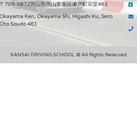
〒709-0872岡山県岡山市東区瀬戸町宗堂461
Okayama Ken, Okayama Shi, Higashi Ku, Seto
Cho Soudo 461
KANSAI DRIVING SCHOOL. © All Rights Reserved