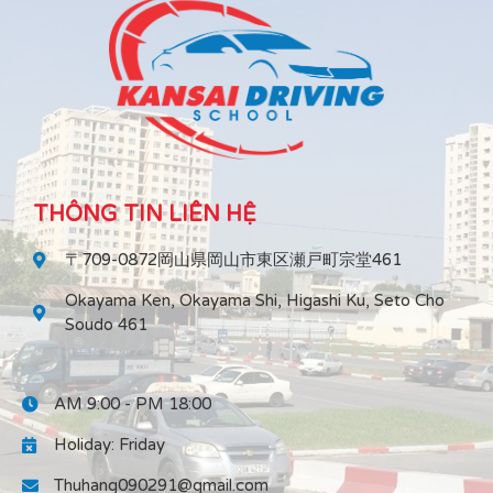
THÔNG TIN LIÊN HỆ
〒709-0872岡山県岡山市東区瀬戸町宗堂461
Okayama Ken, Okayama Shi, Higashi Ku, Seto Cho
Soudo 461
AM 9:00 - PM 18:00
Holiday: Friday
Thuhang090291@gmail.com