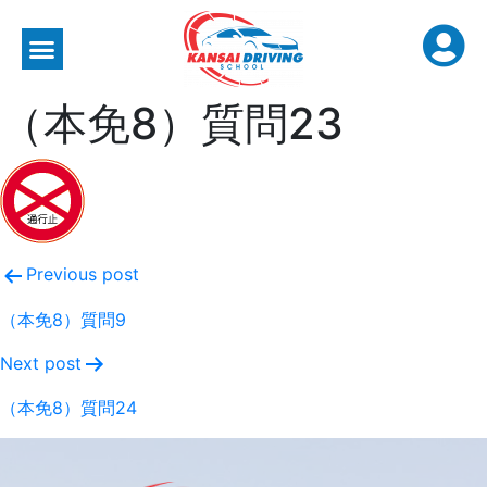
（本免8）質問23
Previous post
（本免8）質問9
Next post
（本免8）質問24