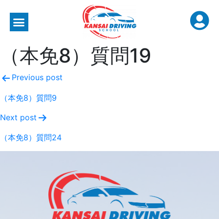
（本免8）質問19
Previous post
（本免8）質問9
Next post
（本免8）質問24