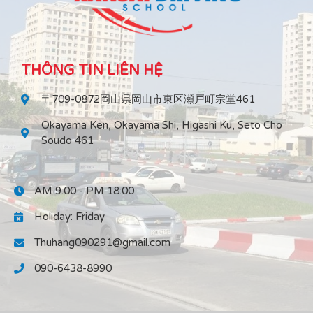
THÔNG TIN LIÊN HỆ
〒709-0872岡山県岡山市東区瀬戸町宗堂461
Okayama Ken, Okayama Shi, Higashi Ku, Seto Cho
Soudo 461
AM 9:00 - PM 18:00
Holiday: Friday
Thuhang090291@gmail.com
090-6438-8990