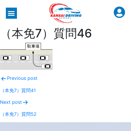
（本免7）質問46
Previous post
（本免7）質問41
Next post
（本免7）質問52