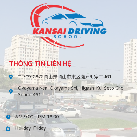
THÔNG TIN LIÊN HỆ
〒709-0872岡山県岡山市東区瀬戸町宗堂461
Okayama Ken, Okayama Shi, Higashi Ku, Seto Cho
Soudo 461
AM 9:00 - PM 18:00
Holiday: Friday