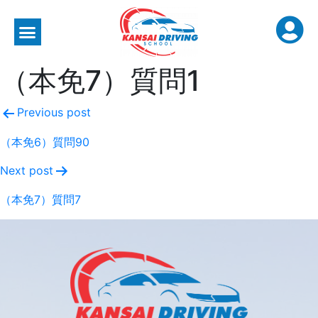
（本免7）質問1
Previous post
（本免6）質問90
Next post
（本免7）質問7