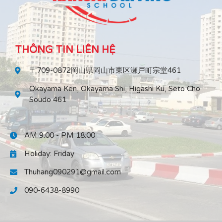
THÔNG TIN LIÊN HỆ
〒709-0872岡山県岡山市東区瀬戸町宗堂461
Okayama Ken, Okayama Shi, Higashi Ku, Seto Cho
Soudo 461
AM 9:00 - PM 18:00
Holiday: Friday
Thuhang090291@gmail.com
090-6438-8990