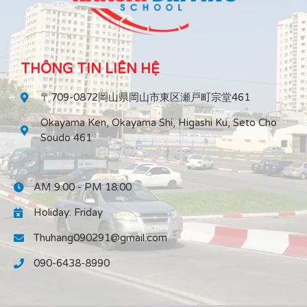
THÔNG TIN LIÊN HỆ
〒709-0872岡山県岡山市東区瀬戸町宗堂461
Okayama Ken, Okayama Shi, Higashi Ku, Seto Cho
Soudo 461
AM 9:00 - PM 18:00
Holiday: Friday
Thuhang090291@gmail.com
090-6438-8990