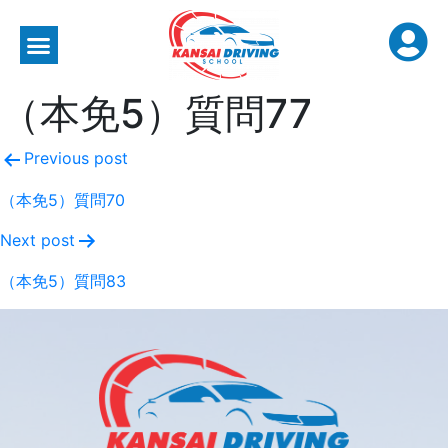
（本免5）質問77
Previous post
（本免5）質問70
Next post
（本免5）質問83