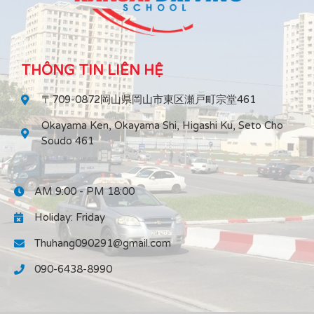
THÔNG TIN LIÊN HỆ
〒709-0872岡山県岡山市東区瀬戸町宗堂461
Okayama Ken, Okayama Shi, Higashi Ku, Seto Cho
Soudo 461
AM 9:00 - PM 18:00
Holiday: Friday
Thuhang090291@gmail.com
090-6438-8990