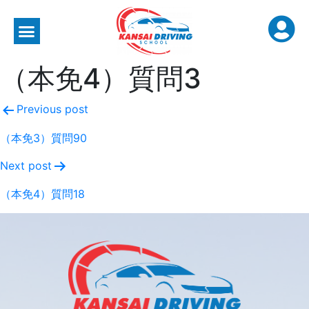
（本免4）質問3
Previous post
（本免3）質問90
Next post
（本免4）質問18