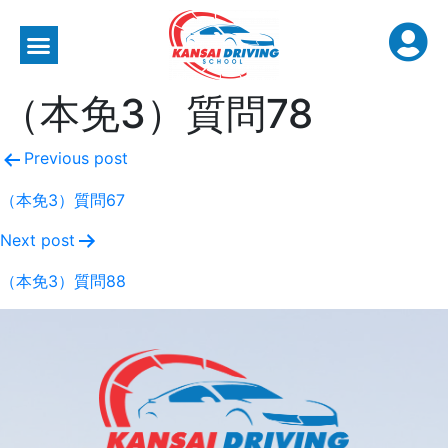
（本免3）質問78
Previous post
（本免3）質問67
Next post
（本免3）質問88