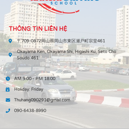
THÔNG TIN LIÊN HỆ
〒709-0872岡山県岡山市東区瀬戸町宗堂461
Okayama Ken, Okayama Shi, Higashi Ku, Seto Cho
Soudo 461
AM 9:00 - PM 18:00
Holiday: Friday
Thuhang090291@gmail.com
090-6438-8990