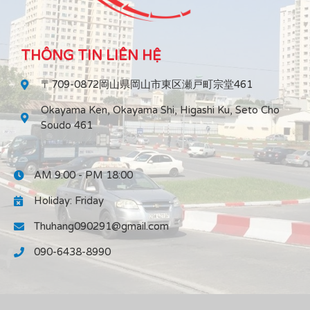
THÔNG TIN LIÊN HỆ
〒709-0872岡山県岡山市東区瀬戸町宗堂461
Okayama Ken, Okayama Shi, Higashi Ku, Seto Cho
Soudo 461
AM 9:00 - PM 18:00
Holiday: Friday
Thuhang090291@gmail.com
090-6438-8990