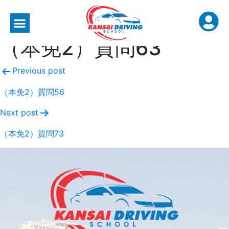
（本免2）質問63
Previous post
（本免2）質問56
Next post
（本免2）質問73