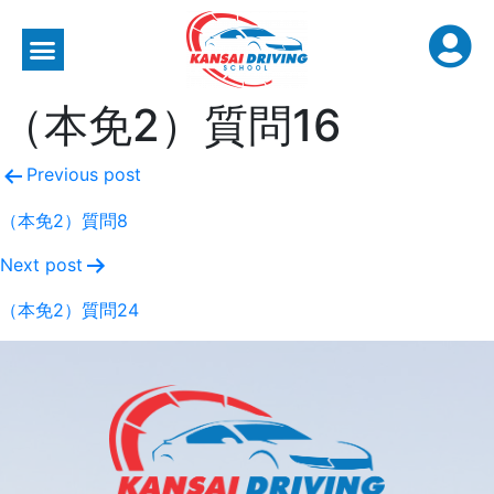
（本免2）質問16
Previous post
（本免2）質問8
Next post
（本免2）質問24