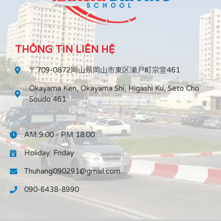
THÔNG TIN LIÊN HỆ
〒709-0872岡山県岡山市東区瀬戸町宗堂461
Okayama Ken, Okayama Shi, Higashi Ku, Seto Cho
Soudo 461
AM 9:00 - PM 18:00
Holiday: Friday
Thuhang090291@gmail.com
090-6438-8990