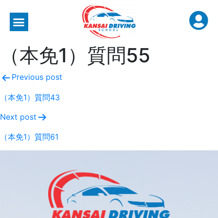
（本免1）質問55
Previous post
（本免1）質問43
Next post
（本免1）質問61