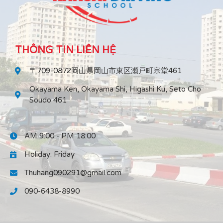
THÔNG TIN LIÊN HỆ
〒709-0872岡山県岡山市東区瀬戸町宗堂461
Okayama Ken, Okayama Shi, Higashi Ku, Seto Cho
Soudo 461
AM 9:00 - PM 18:00
Holiday: Friday
Thuhang090291@gmail.com
090-6438-8990