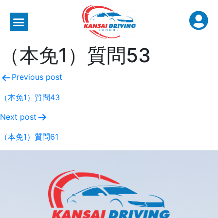
（本免1）質問53
Previous post
（本免1）質問43
Next post
（本免1）質問61