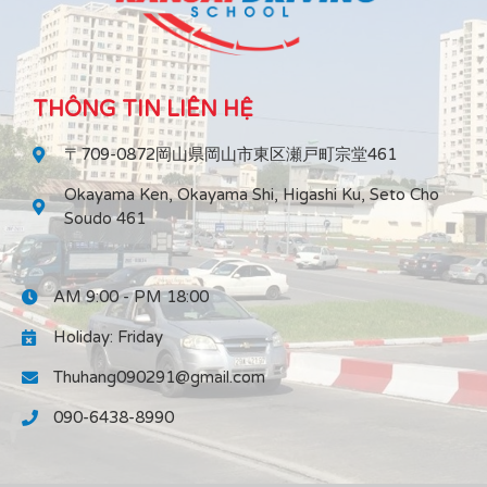
THÔNG TIN LIÊN HỆ
〒709-0872岡山県岡山市東区瀬戸町宗堂461
Okayama Ken, Okayama Shi, Higashi Ku, Seto Cho
Soudo 461
AM 9:00 - PM 18:00
Holiday: Friday
Thuhang090291@gmail.com
090-6438-8990