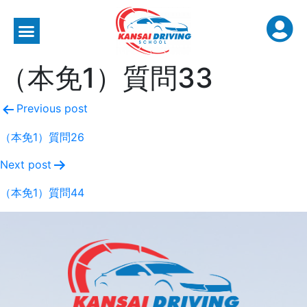
（本免1）質問33
Previous post
（本免1）質問26
Next post
（本免1）質問44