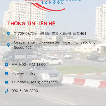
THÔNG TIN LIÊN HỆ
〒709-0872岡山県岡山市東区瀬戸町宗堂461
Okayama Ken, Okayama Shi, Higashi Ku, Seto Cho
Soudo 461
AM 9:00 - PM 18:00
Holiday: Friday
Thuhang090291@gmail.com
090-6438-8990