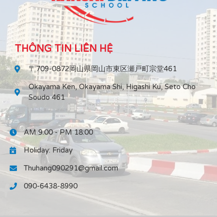
THÔNG TIN LIÊN HỆ
〒709-0872岡山県岡山市東区瀬戸町宗堂461
Okayama Ken, Okayama Shi, Higashi Ku, Seto Cho
Soudo 461
AM 9:00 - PM 18:00
Holiday: Friday
Thuhang090291@gmail.com
090-6438-8990