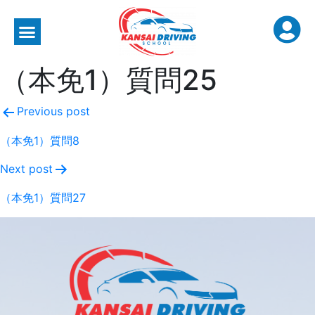
（本免1）質問25
Previous post
（本免1）質問8
Next post
（本免1）質問27