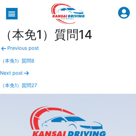
（本免1）質問14
Previous post
（本免1）質問8
Next post
（本免1）質問27