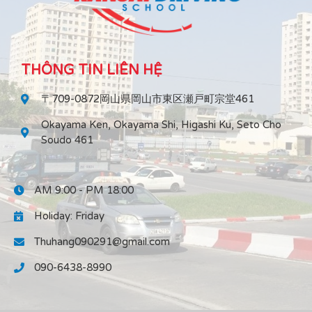
THÔNG TIN LIÊN HỆ
〒709-0872岡山県岡山市東区瀬戸町宗堂461
Okayama Ken, Okayama Shi, Higashi Ku, Seto Cho
Soudo 461
AM 9:00 - PM 18:00
Holiday: Friday
Thuhang090291@gmail.com
090-6438-8990