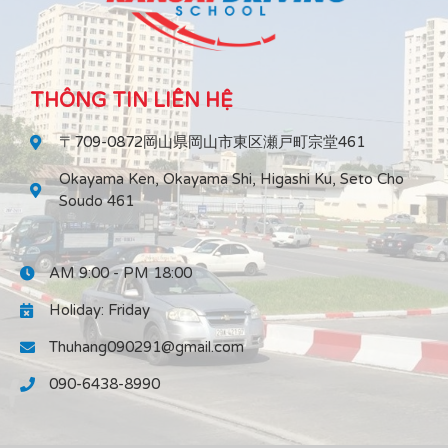
THÔNG TIN LIÊN HỆ
〒709-0872岡山県岡山市東区瀬戸町宗堂461
Okayama Ken, Okayama Shi, Higashi Ku, Seto Cho
Soudo 461
AM 9:00 - PM 18:00
Holiday: Friday
Thuhang090291@gmail.com
090-6438-8990