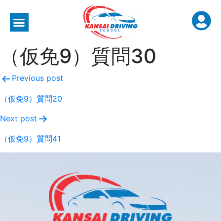
（仮免9）質問30
Previous post
（仮免9）質問20
Next post
（仮免9）質問41