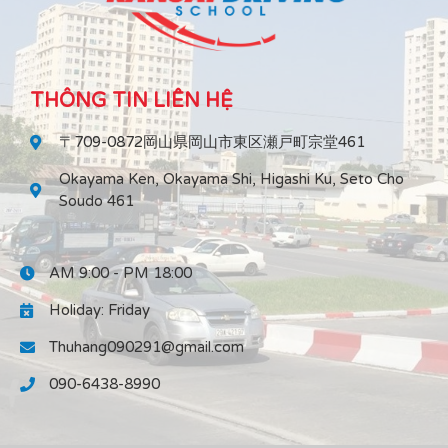
THÔNG TIN LIÊN HỆ
〒709-0872岡山県岡山市東区瀬戸町宗堂461
Okayama Ken, Okayama Shi, Higashi Ku, Seto Cho
Soudo 461
AM 9:00 - PM 18:00
Holiday: Friday
Thuhang090291@gmail.com
090-6438-8990