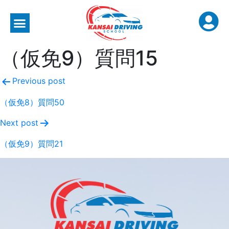
（仮免9）質問15
Previous post
（仮免8）質問50
Next post
（仮免9）質問21