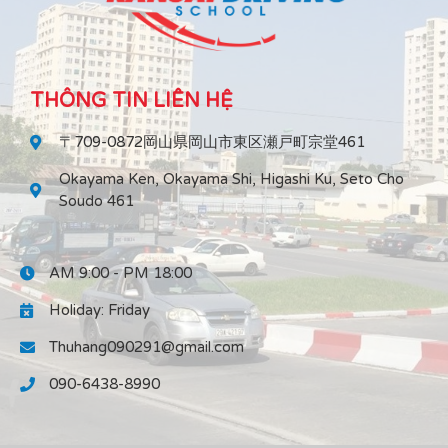
THÔNG TIN LIÊN HỆ
〒709-0872岡山県岡山市東区瀬戸町宗堂461
Okayama Ken, Okayama Shi, Higashi Ku, Seto Cho
Soudo 461
AM 9:00 - PM 18:00
Holiday: Friday
Thuhang090291@gmail.com
090-6438-8990