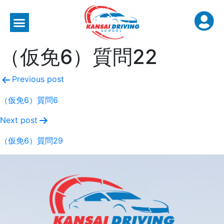
（仮免6）質問22
Previous post
（仮免6）質問6
Next post
（仮免6）質問29