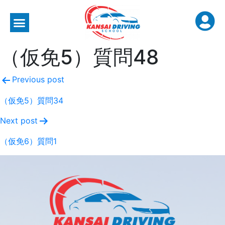
（仮免5）質問48
Previous post
（仮免5）質問34
Next post
（仮免6）質問1