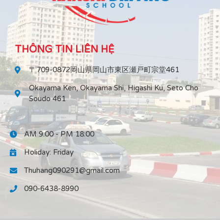
THÔNG TIN LIÊN HỆ
〒709-0872岡山県岡山市東区瀬戸町宗堂461
Okayama Ken, Okayama Shi, Higashi Ku, Seto Cho
Soudo 461
AM 9:00 - PM 18:00
Holiday: Friday
Thuhang090291@gmail.com
090-6438-8990