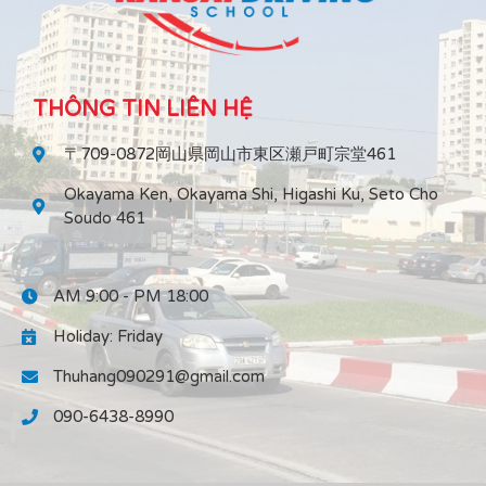
THÔNG TIN LIÊN HỆ
〒709-0872岡山県岡山市東区瀬戸町宗堂461
Okayama Ken, Okayama Shi, Higashi Ku, Seto Cho
Soudo 461
AM 9:00 - PM 18:00
Holiday: Friday
Thuhang090291@gmail.com
090-6438-8990