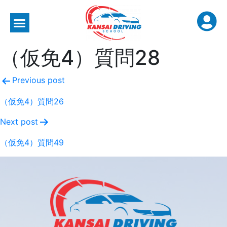
（仮免4）質問28
Previous post
（仮免4）質問26
Next post
（仮免4）質問49