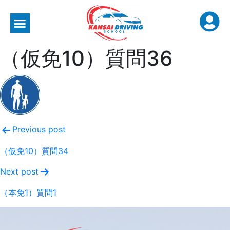
（仮免10）質問36
Previous post
（仮免10）質問34
Next post
（本免1）質問1