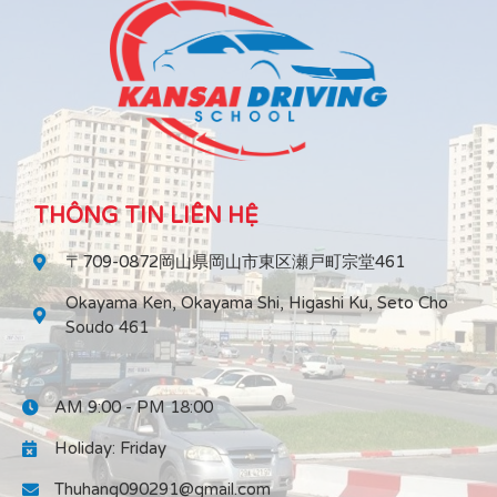
THÔNG TIN LIÊN HỆ
〒709-0872岡山県岡山市東区瀬戸町宗堂461
Okayama Ken, Okayama Shi, Higashi Ku, Seto Cho
Soudo 461
AM 9:00 - PM 18:00
Holiday: Friday
Thuhang090291@gmail.com