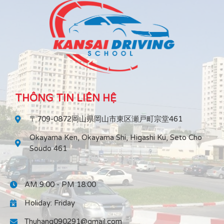
THÔNG TIN LIÊN HỆ
〒709-0872岡山県岡山市東区瀬戸町宗堂461
Okayama Ken, Okayama Shi, Higashi Ku, Seto Cho
Soudo 461
AM 9:00 - PM 18:00
Holiday: Friday
Thuhang090291@gmail.com