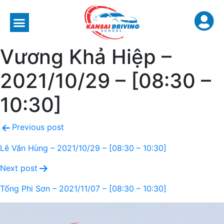
Vương Khả Hiệp –
2021/10/29 – [08:30 –
10:30]
Previous post
Lê Văn Hùng – 2021/10/29 – [08:30 – 10:30]
Next post
Tống Phi Sơn – 2021/11/07 – [08:30 – 10:30]