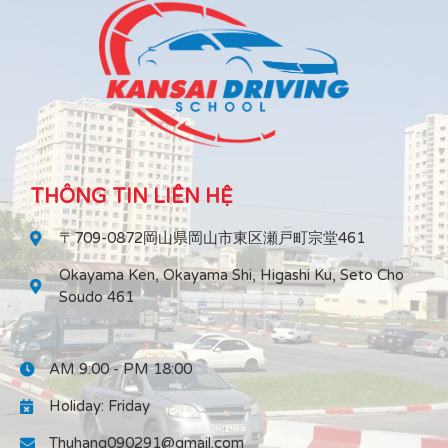
THÔNG TIN LIÊN HỆ
〒709-0872岡山県岡山市東区瀬戸町宗堂461
Okayama Ken, Okayama Shi, Higashi Ku, Seto Cho
Soudo 461
AM 9:00 - PM 18:00
Holiday: Friday
Thuhang090291@gmail.com