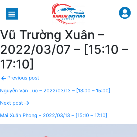
Vũ Trường Xuân –
2022/03/07 – [15:10 –
17:10]
Previous post
Nguyễn Văn Lực – 2022/03/13 – [13:00 – 15:00]
Next post
Mai Xuân Phong – 2022/03/13 – [15:10 – 17:10]