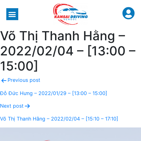
Võ Thị Thanh Hằng –
2022/02/04 – [13:00 –
15:00]
Previous post
Đỗ Đức Hưng – 2022/01/29 – [13:00 – 15:00]
Next post
Võ Thị Thanh Hằng – 2022/02/04 – [15:10 – 17:10]