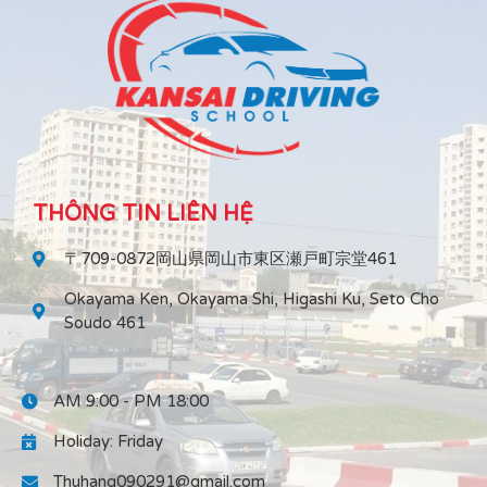
THÔNG TIN LIÊN HỆ
〒709-0872岡山県岡山市東区瀬戸町宗堂461
Okayama Ken, Okayama Shi, Higashi Ku, Seto Cho
Soudo 461
AM 9:00 - PM 18:00
Holiday: Friday
Thuhang090291@gmail.com