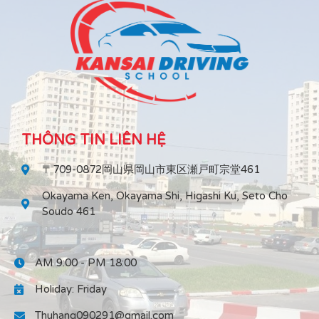
THÔNG TIN LIÊN HỆ
〒709-0872岡山県岡山市東区瀬戸町宗堂461
Okayama Ken, Okayama Shi, Higashi Ku, Seto Cho
Soudo 461
AM 9:00 - PM 18:00
Holiday: Friday
Thuhang090291@gmail.com