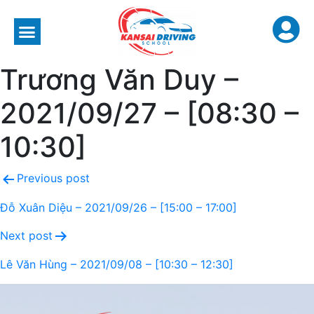
Trương Văn Duy –
2021/09/27 – [08:30 –
10:30]
Previous post
Đỗ Xuân Diệu – 2021/09/26 – [15:00 – 17:00]
Next post
Lê Văn Hùng – 2021/09/08 – [10:30 – 12:30]