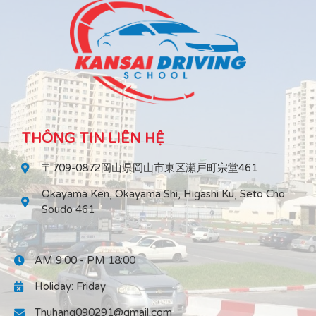
THÔNG TIN LIÊN HỆ
〒709-0872岡山県岡山市東区瀬戸町宗堂461
Okayama Ken, Okayama Shi, Higashi Ku, Seto Cho
Soudo 461
AM 9:00 - PM 18:00
Holiday: Friday
Thuhang090291@gmail.com