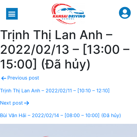
Trịnh Thị Lan Anh –
2022/02/13 – [13:00 –
15:00] (Đã hủy)
Previous post
Trịnh Thị Lan Anh – 2022/02/11 – [10:10 – 12:10]
Next post
Bùi Văn Hải – 2022/02/14 – [08:00 – 10:00] (Đã hủy)