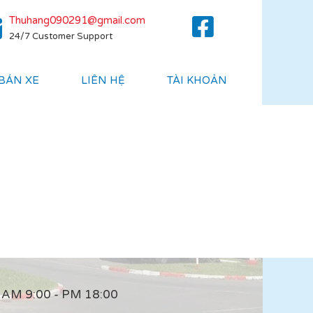
Thuhang090291@gmail.com
24/7 Customer Support
 BÁN XE
LIÊN HỆ
TÀI KHOẢN
AM 9:00 - PM 18:00