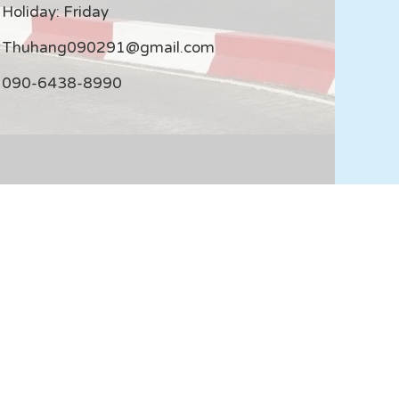
Holiday: Friday
Thuhang090291@gmail.com
090-6438-8990