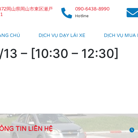
0872岡山県岡山市東区瀬戸
090-6438-8990
1
Hotline
ANG CHỦ
DỊCH VỤ DẠY LÁI XE
DỊCH VỤ MUA
13 – [10:30 – 12:30]
ÔNG TIN LIÊN HỆ