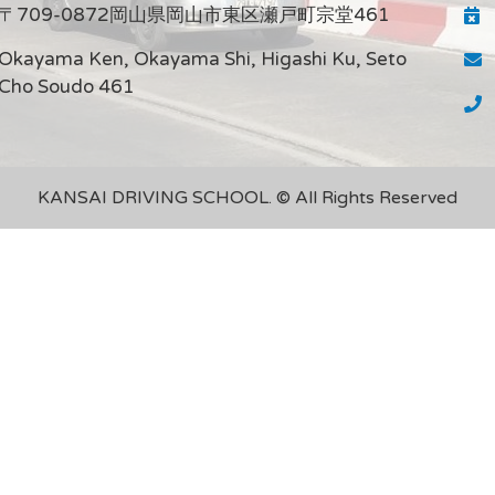
〒709-0872岡山県岡山市東区瀬戸町宗堂461
Okayama Ken, Okayama Shi, Higashi Ku, Seto
Cho Soudo 461
KANSAI DRIVING SCHOOL. © All Rights Reserved