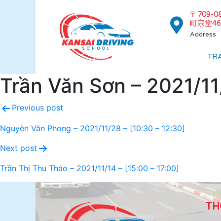
〒709-
町宗堂46
Address
TR
Trần Văn Sơn – 2021/11/
Previous post
Nguyễn Văn Phong – 2021/11/28 – [10:30 – 12:30]
Next post
Trần Thị Thu Thảo – 2021/11/14 – [15:00 – 17:00]
TH