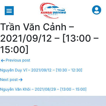
Trần Văn Cảnh –
2021/09/12 – [13:00 –
15:00]
Previous post
Nguyễn Duy Vĩ – 2021/09/12 – [10:30 – 12:30]
Next post
Nguyễn Văn Khôi – 2021/08/29 – [13:00 – 15:00]