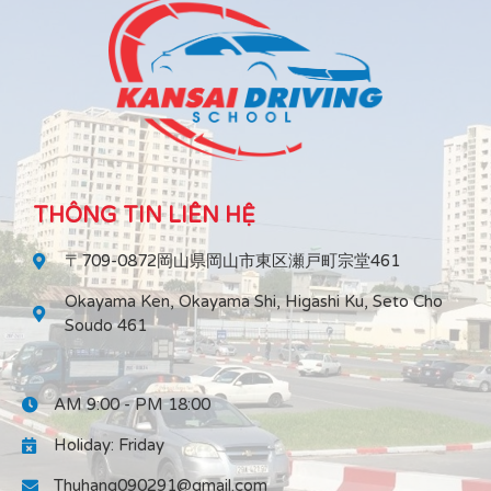
THÔNG TIN LIÊN HỆ
〒709-0872岡山県岡山市東区瀬戸町宗堂461
Okayama Ken, Okayama Shi, Higashi Ku, Seto Cho
Soudo 461
AM 9:00 - PM 18:00
Holiday: Friday
Thuhang090291@gmail.com