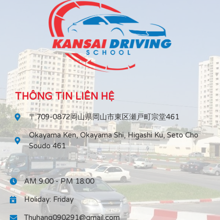
THÔNG TIN LIÊN HỆ
〒709-0872岡山県岡山市東区瀬戸町宗堂461
Okayama Ken, Okayama Shi, Higashi Ku, Seto Cho
Soudo 461
AM 9:00 - PM 18:00
Holiday: Friday
Thuhang090291@gmail.com