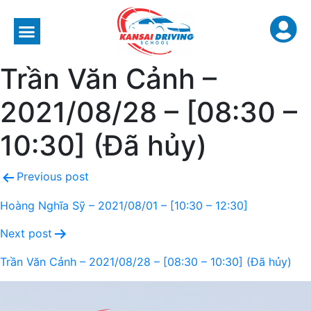
Trần Văn Cảnh –
2021/08/28 – [08:30 –
10:30] (Đã hủy)
Previous post
Hoàng Nghĩa Sỹ – 2021/08/01 – [10:30 – 12:30]
Next post
Trần Văn Cảnh – 2021/08/28 – [08:30 – 10:30] (Đã hủy)