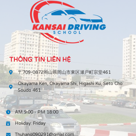
THÔNG TIN LIÊN HỆ
〒709-0872岡山県岡山市東区瀬戸町宗堂461
Okayama Ken, Okayama Shi, Higashi Ku, Seto Cho
Soudo 461
AM 9:00 - PM 18:00
Holiday: Friday
Thuhang090291@gmail.com