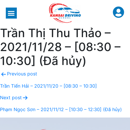
Trần Thị Thu Thảo –
2021/11/28 – [08:30 –
10:30] (Đã hủy)
Previous post
Trần Tiến Hải – 2021/11/20 – [08:30 – 10:30]
Next post
Phạm Ngọc Sơn – 2021/11/12 – [10:30 – 12:30] (Đã hủy)