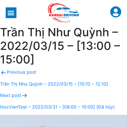
Trần Thị Như Quỳnh –
2022/03/15 – [13:00 –
15:00]
Previous post
Trần Thị Như Quỳnh – 2022/03/15 – [10:10 – 12:10]
Next post
HocVienTest – 2022/03/31 – [08:00 – 10:00] (Đã hủy)