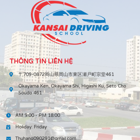
THÔNG TIN LIÊN HỆ
〒709-0872岡山県岡山市東区瀬戸町宗堂461
Okayama Ken, Okayama Shi, Higashi Ku, Seto Cho
Soudo 461
AM 9:00 - PM 18:00
Holiday: Friday
Thuhang090291@gmail.com