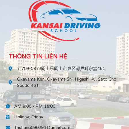
THÔNG TIN LIÊN HỆ
〒709-0872岡山県岡山市東区瀬戸町宗堂461
Okayama Ken, Okayama Shi, Higashi Ku, Seto Cho
Soudo 461
AM 9:00 - PM 18:00
Holiday: Friday
Thuhang090291@gmail.com