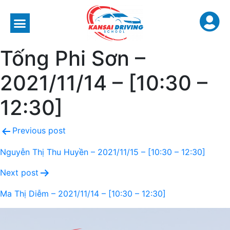
Tống Phi Sơn –
2021/11/14 – [10:30 –
12:30]
Previous post
Nguyễn Thị Thu Huyền – 2021/11/15 – [10:30 – 12:30]
Next post
Ma Thị Diễm – 2021/11/14 – [10:30 – 12:30]