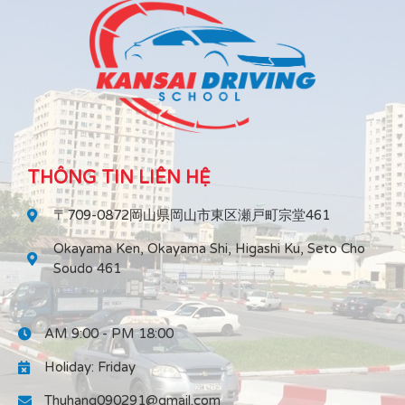
THÔNG TIN LIÊN HỆ
〒709-0872岡山県岡山市東区瀬戸町宗堂461
Okayama Ken, Okayama Shi, Higashi Ku, Seto Cho
Soudo 461
AM 9:00 - PM 18:00
Holiday: Friday
Thuhang090291@gmail.com