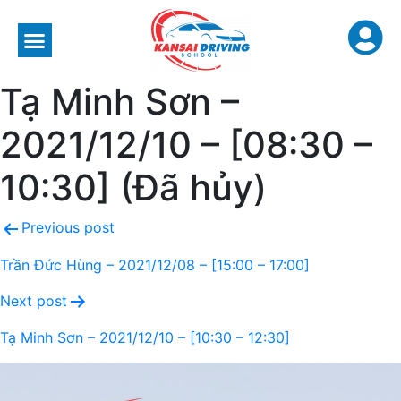
Tạ Minh Sơn –
2021/12/10 – [08:30 –
10:30] (Đã hủy)
Previous post
Trần Đức Hùng – 2021/12/08 – [15:00 – 17:00]
Next post
Tạ Minh Sơn – 2021/12/10 – [10:30 – 12:30]