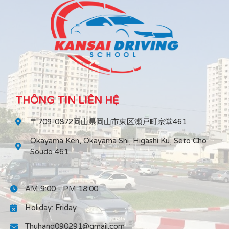
THÔNG TIN LIÊN HỆ
〒709-0872岡山県岡山市東区瀬戸町宗堂461
Okayama Ken, Okayama Shi, Higashi Ku, Seto Cho
Soudo 461
AM 9:00 - PM 18:00
Holiday: Friday
Thuhang090291@gmail.com