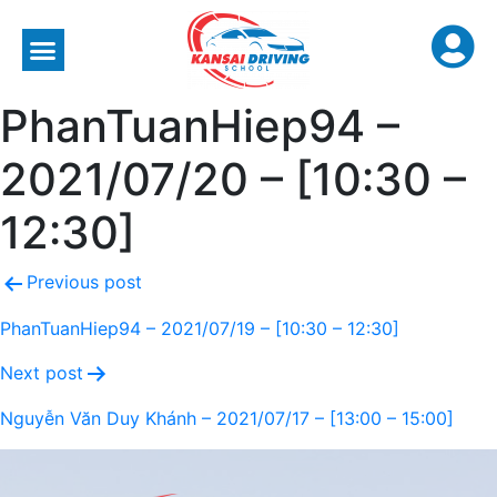
PhanTuanHiep94 –
2021/07/20 – [10:30 –
12:30]
Previous post
PhanTuanHiep94 – 2021/07/19 – [10:30 – 12:30]
Next post
Nguyễn Văn Duy Khánh – 2021/07/17 – [13:00 – 15:00]