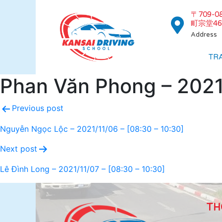
〒709-
町宗堂46
Address
TR
Phan Văn Phong – 2021/
Previous post
Nguyễn Ngọc Lộc – 2021/11/06 – [08:30 – 10:30]
Next post
Lê Đình Long – 2021/11/07 – [08:30 – 10:30]
TH