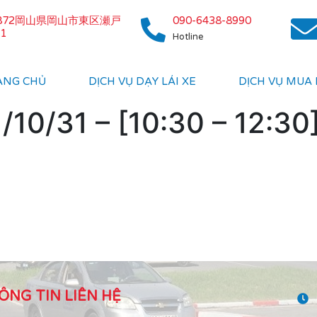
0872岡山県岡山市東区瀬戸
090-6438-8990
1
Hotline
ANG CHỦ
DỊCH VỤ DẠY LÁI XE
DỊCH VỤ MUA
10/31 – [10:30 – 12:30
ÔNG TIN LIÊN HỆ