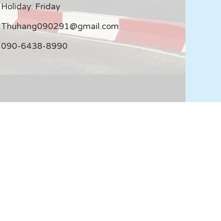
Holiday: Friday
Thuhang090291@gmail.com
090-6438-8990