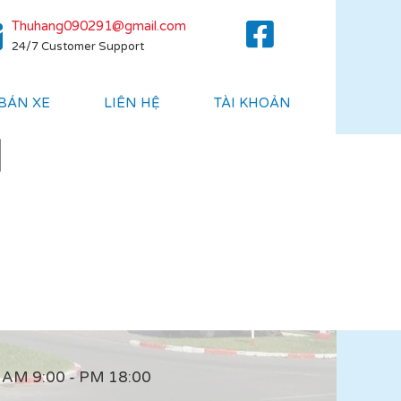
Thuhang090291@gmail.com
24/7 Customer Support
 BÁN XE
LIÊN HỆ
TÀI KHOẢN
]
AM 9:00 - PM 18:00