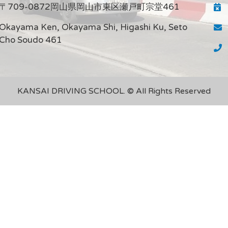
〒709-0872岡山県岡山市東区瀬戸町宗堂461
Okayama Ken, Okayama Shi, Higashi Ku, Seto
Cho Soudo 461
KANSAI DRIVING SCHOOL. © All Rights Reserved