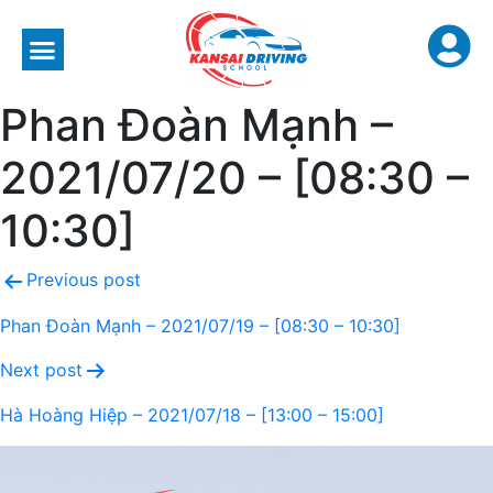
Phan Đoàn Mạnh –
2021/07/20 – [08:30 –
10:30]
Previous post
Phan Đoàn Mạnh – 2021/07/19 – [08:30 – 10:30]
Next post
Hà Hoàng Hiệp – 2021/07/18 – [13:00 – 15:00]