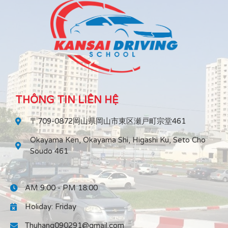
THÔNG TIN LIÊN HỆ
〒709-0872岡山県岡山市東区瀬戸町宗堂461
Okayama Ken, Okayama Shi, Higashi Ku, Seto Cho
Soudo 461
AM 9:00 - PM 18:00
Holiday: Friday
Thuhang090291@gmail.com