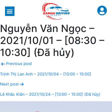
Nguyễn Văn Ngọc –
2021/10/01 – [08:30 –
10:30] (Đã hủy)
Previous post
Trịnh Thị Lan Anh – 2021/10/04 – [13:00 – 15:00]
Next post
Lê Khắc Kiên – 2021/10/24 – [13:00 – 15:00] (Đã hủy)