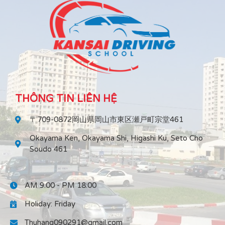
THÔNG TIN LIÊN HỆ
〒709-0872岡山県岡山市東区瀬戸町宗堂461
Okayama Ken, Okayama Shi, Higashi Ku, Seto Cho
Soudo 461
AM 9:00 - PM 18:00
Holiday: Friday
Thuhang090291@gmail.com