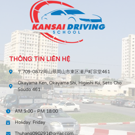
THÔNG TIN LIÊN HỆ
〒709-0872岡山県岡山市東区瀬戸町宗堂461
Okayama Ken, Okayama Shi, Higashi Ku, Seto Cho
Soudo 461
AM 9:00 - PM 18:00
Holiday: Friday
Thuhang090291@gmail.com