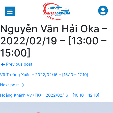
Nguyễn Văn Hải Oka –
2022/02/19 – [13:00 –
15:00]
Previous post
Vũ Trường Xuân – 2022/02/16 – [15:10 – 17:10]
Next post
Hoàng Khánh Vy (TK) – 2022/02/16 – [10:10 – 12:10]