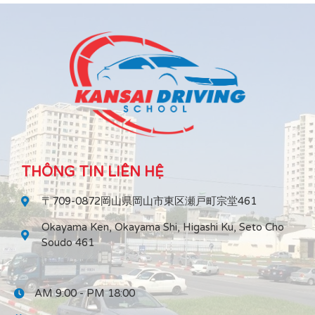
THÔNG TIN LIÊN HỆ
〒709-0872岡山県岡山市東区瀬戸町宗堂461
Okayama Ken, Okayama Shi, Higashi Ku, Seto Cho
Soudo 461
AM 9:00 - PM 18:00