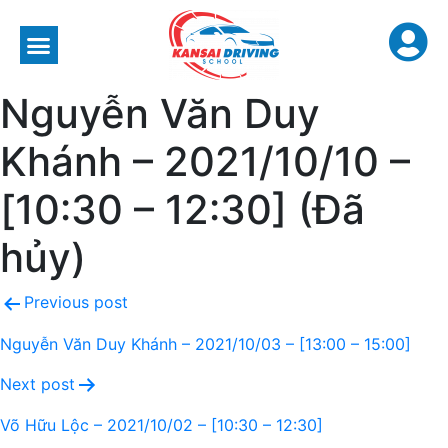
Nguyễn Văn Duy
Khánh – 2021/10/10 –
[10:30 – 12:30] (Đã
hủy)
Previous post
Nguyễn Văn Duy Khánh – 2021/10/03 – [13:00 – 15:00]
Next post
Võ Hữu Lộc – 2021/10/02 – [10:30 – 12:30]