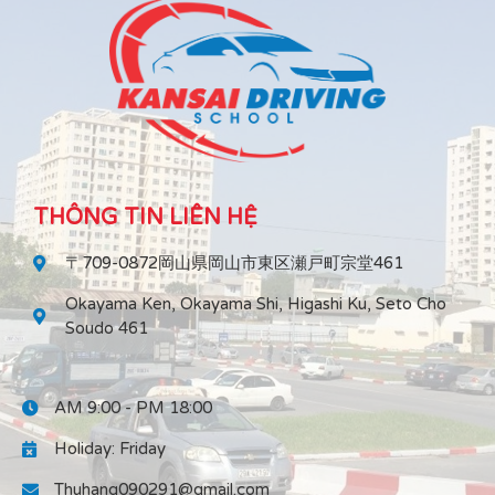
THÔNG TIN LIÊN HỆ
〒709-0872岡山県岡山市東区瀬戸町宗堂461
Okayama Ken, Okayama Shi, Higashi Ku, Seto Cho
Soudo 461
AM 9:00 - PM 18:00
Holiday: Friday
Thuhang090291@gmail.com