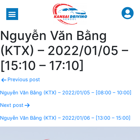
Nguyễn Văn Bằng
(KTX) – 2022/01/05 –
[15:10 – 17:10]
Previous post
Nguyễn Văn Bằng (KTX) – 2022/01/05 – [08:00 – 10:00]
Next post
Nguyễn Văn Bằng (KTX) – 2022/01/06 – [13:00 – 15:00]