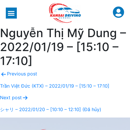
Nguyễn Thị Mỹ Dung –
2022/01/19 – [15:10 –
17:10]
Previous post
Trần Việt Đức (KTX) – 2022/01/19 – [15:10 – 17:10]
Next post
シャリ – 2022/01/20 – [10:10 – 12:10] (Đã hủy)