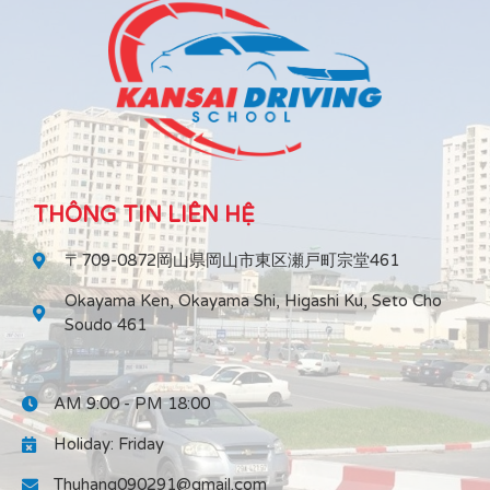
THÔNG TIN LIÊN HỆ
〒709-0872岡山県岡山市東区瀬戸町宗堂461
Okayama Ken, Okayama Shi, Higashi Ku, Seto Cho
Soudo 461
AM 9:00 - PM 18:00
Holiday: Friday
Thuhang090291@gmail.com