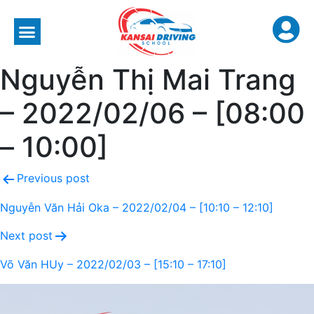
Nguyễn Thị Mai Trang
– 2022/02/06 – [08:00
– 10:00]
Previous post
Nguyễn Văn Hải Oka – 2022/02/04 – [10:10 – 12:10]
Next post
Võ Văn HUy – 2022/02/03 – [15:10 – 17:10]