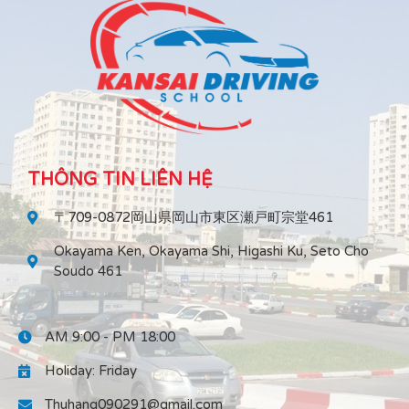
THÔNG TIN LIÊN HỆ
〒709-0872岡山県岡山市東区瀬戸町宗堂461
Okayama Ken, Okayama Shi, Higashi Ku, Seto Cho
Soudo 461
AM 9:00 - PM 18:00
Holiday: Friday
Thuhang090291@gmail.com