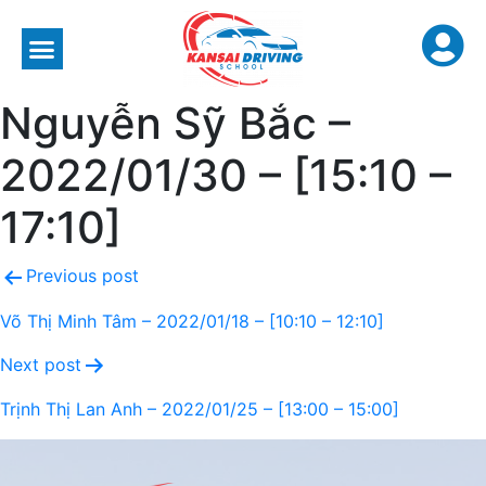
Nguyễn Sỹ Bắc –
2022/01/30 – [15:10 –
17:10]
Previous post
Võ Thị Minh Tâm – 2022/01/18 – [10:10 – 12:10]
Next post
Trịnh Thị Lan Anh – 2022/01/25 – [13:00 – 15:00]