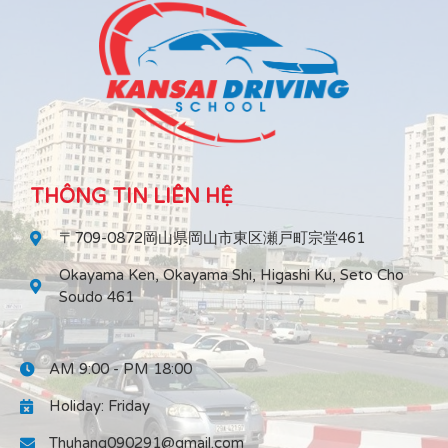
THÔNG TIN LIÊN HỆ
〒709-0872岡山県岡山市東区瀬戸町宗堂461
Okayama Ken, Okayama Shi, Higashi Ku, Seto Cho
Soudo 461
AM 9:00 - PM 18:00
Holiday: Friday
Thuhang090291@gmail.com