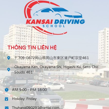
THÔNG TIN LIÊN HỆ
〒709-0872岡山県岡山市東区瀬戸町宗堂461
Okayama Ken, Okayama Shi, Higashi Ku, Seto Cho
Soudo 461
AM 9:00 - PM 18:00
Holiday: Friday
Thuhang090291@gmail.com