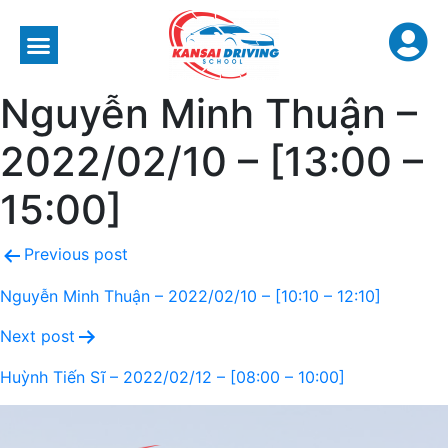
Nguyễn Minh Thuận –
2022/02/10 – [13:00 –
15:00]
Previous post
Nguyễn Minh Thuận – 2022/02/10 – [10:10 – 12:10]
Next post
Huỳnh Tiến Sĩ – 2022/02/12 – [08:00 – 10:00]