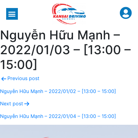
Nguyễn Hữu Mạnh –
2022/01/03 – [13:00 –
15:00]
Previous post
Nguyễn Hữu Mạnh – 2022/01/02 – [13:00 – 15:00]
Next post
Nguyễn Hữu Mạnh – 2022/01/04 – [13:00 – 15:00]