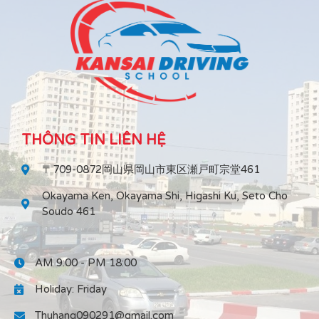
THÔNG TIN LIÊN HỆ
〒709-0872岡山県岡山市東区瀬戸町宗堂461
Okayama Ken, Okayama Shi, Higashi Ku, Seto Cho
Soudo 461
AM 9:00 - PM 18:00
Holiday: Friday
Thuhang090291@gmail.com