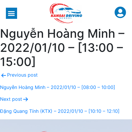
Nguyễn Hoàng Minh –
2022/01/10 – [13:00 –
15:00]
Previous post
Nguyễn Hoàng Minh – 2022/01/10 – [08:00 – 10:00]
Next post
Đặng Quang Tính (KTX) – 2022/01/10 – [10:10 – 12:10]