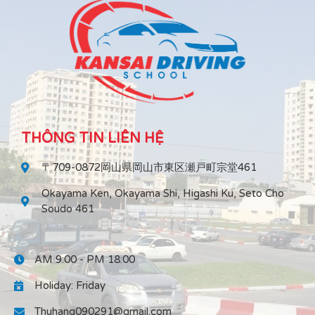
THÔNG TIN LIÊN HỆ
〒709-0872岡山県岡山市東区瀬戸町宗堂461
Okayama Ken, Okayama Shi, Higashi Ku, Seto Cho
Soudo 461
AM 9:00 - PM 18:00
Holiday: Friday
Thuhang090291@gmail.com