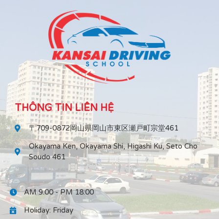
THÔNG TIN LIÊN HỆ
〒709-0872岡山県岡山市東区瀬戸町宗堂461
Okayama Ken, Okayama Shi, Higashi Ku, Seto Cho
Soudo 461
AM 9:00 - PM 18:00
Holiday: Friday