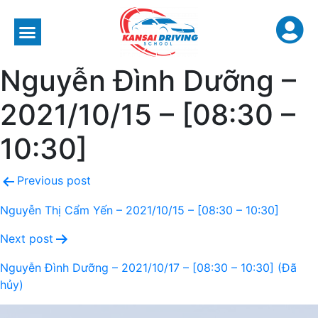
Nguyễn Đình Dưỡng –
2021/10/15 – [08:30 –
10:30]
Previous post
Nguyễn Thị Cẩm Yến – 2021/10/15 – [08:30 – 10:30]
Next post
Nguyễn Đình Dưỡng – 2021/10/17 – [08:30 – 10:30] (Đã
hủy)