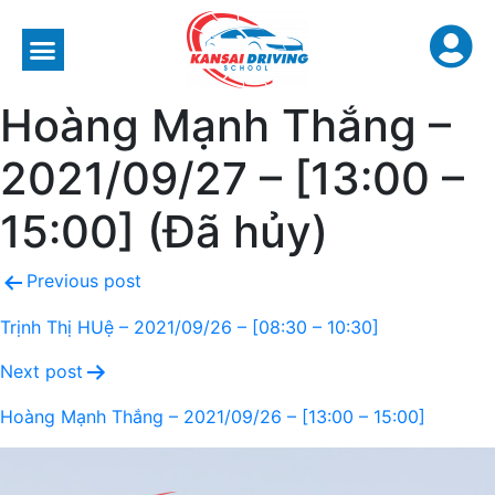
Hoàng Mạnh Thắng –
2021/09/27 – [13:00 –
15:00] (Đã hủy)
Previous post
Trịnh Thị HUệ – 2021/09/26 – [08:30 – 10:30]
Next post
Hoàng Mạnh Thắng – 2021/09/26 – [13:00 – 15:00]