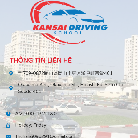
THÔNG TIN LIÊN HỆ
〒709-0872岡山県岡山市東区瀬戸町宗堂461
Okayama Ken, Okayama Shi, Higashi Ku, Seto Cho
Soudo 461
AM 9:00 - PM 18:00
Holiday: Friday
Thuhang090291@gmail.com